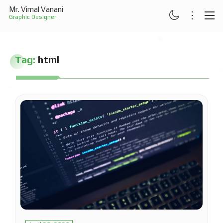
Mr. Vimal Vanani
Graphic Designer
ABOUT
Tag:
html
RESUME
PROJECTS
ARTICLES
CONTACT