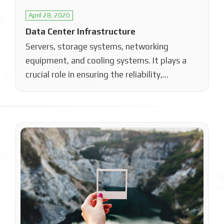
April 28, 2020
Data Center Infrastructure
Servers, storage systems, networking
equipment, and cooling systems. It plays a
crucial role in ensuring the reliability,
performance, and scalability…