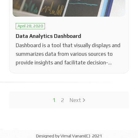
April 28, 2020
Data Analytics Dashboard
Dashboard is a tool that visually displays and
summarizes data from various sources to
provide insights and facilitate decision-
making. By…
1
2
Next
Designed by Vimal Vanani(C) 2021