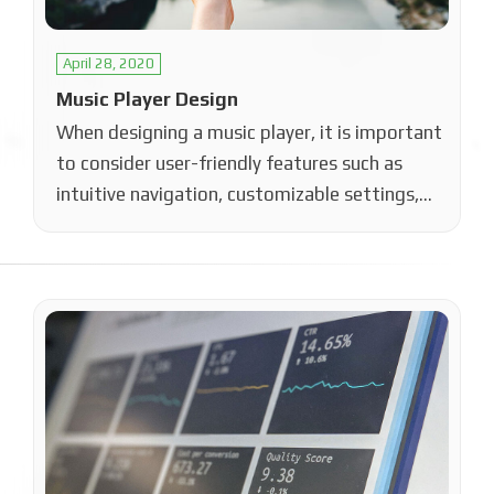
April 28, 2020
Music Player Design
When designing a music player, it is important
to consider user-friendly features such as
intuitive navigation, customizable settings,
and a…