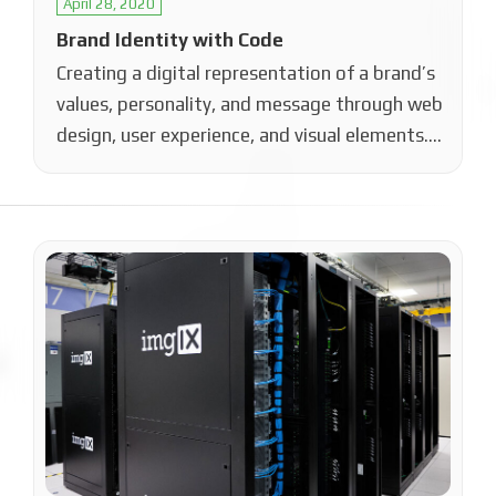
April 28, 2020
Brand Identity with Code
Creating a digital representation of a brand’s
values, personality, and message through web
design, user experience, and visual elements.
This…