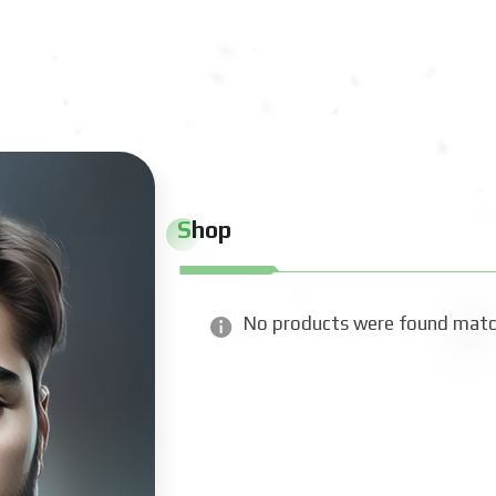
Shop
No products were found match