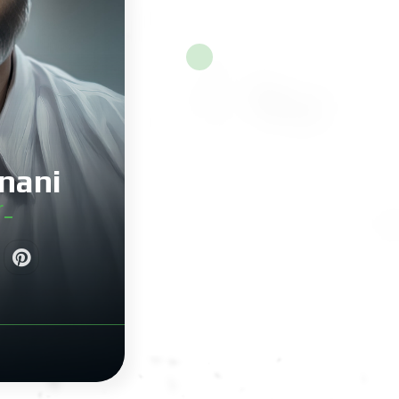
nani
r