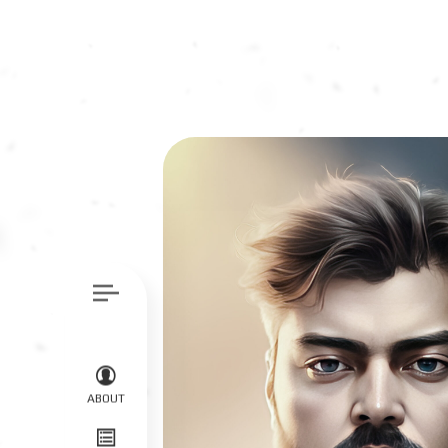
ABOUT