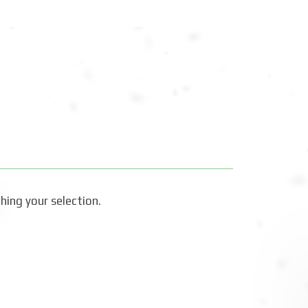
ing your selection.