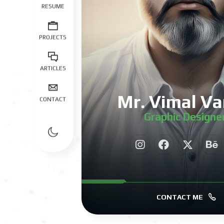
RESUME
PROJECTS
ARTICLES
Mr. Vimal Va
CONTACT
Graphic Designe
|
CONTACT ME