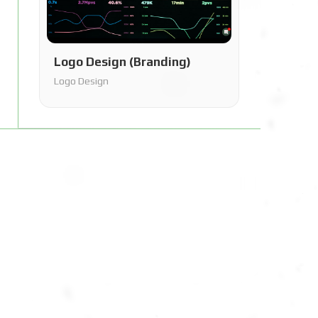
Logo Design (Branding)
Logo Design