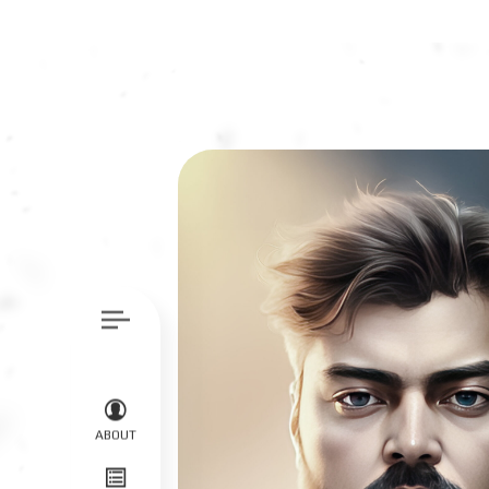
ABOUT