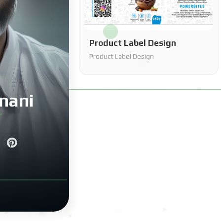
Product Label Design
Product Label Design
nani
r