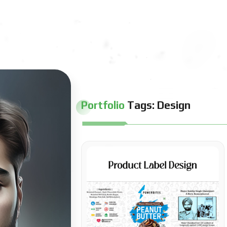
Portfolio
Tags:
Design