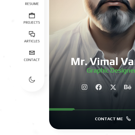
RESUME
PROJECTS
ARTICLES
Mr. Vimal Va
CONTACT
Graphic Designe
|
CONTACT ME