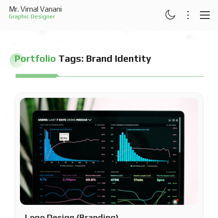
Mr. Vimal Vanani
Graphic Designer
ABOUT
Portfolio
Tags:
Brand Identity
RESUME
PROJECTS
ARTICLES
CONTACT
Logo Design (Branding)