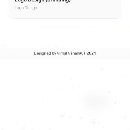
Logo Design
Designed by Vimal Vanani(C) 2021