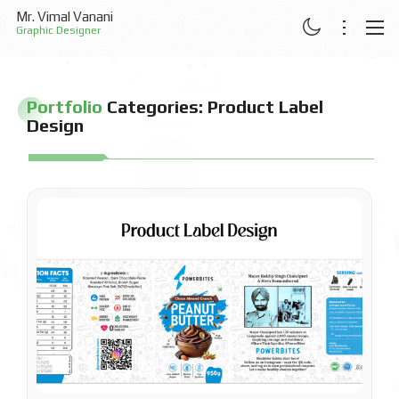
Mr. Vimal Vanani
Graphic Designer
ABOUT
Portfolio
Categories:
Product Label
RESUME
Design
PROJECTS
ARTICLES
CONTACT