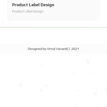
Product Label Design
Product Label Design
Designed by Vimal Vanani(C) 2021